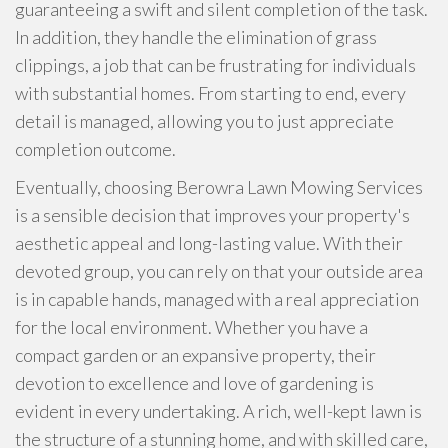
guaranteeing a swift and silent completion of the task.
In addition, they handle the elimination of grass
clippings, a job that can be frustrating for individuals
with substantial homes. From starting to end, every
detail is managed, allowing you to just appreciate
completion outcome.
Eventually, choosing Berowra Lawn Mowing Services
is a sensible decision that improves your property's
aesthetic appeal and long-lasting value. With their
devoted group, you can rely on that your outside area
is in capable hands, managed with a real appreciation
for the local environment. Whether you have a
compact garden or an expansive property, their
devotion to excellence and love of gardening is
evident in every undertaking. A rich, well-kept lawn is
the structure of a stunning home, and with skilled care,