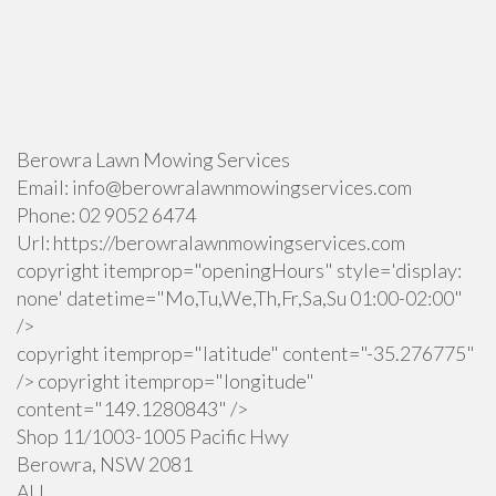
Berowra Lawn Mowing Services
Email:
info@berowralawnmowingservices.com
Phone:
02 9052 6474
Url:
https://berowralawnmowingservices.com
copyright itemprop="openingHours" style='display:
none' datetime="Mo,Tu,We,Th,Fr,Sa,Su 01:00-02:00"
/>
copyright itemprop="latitude" content="-35.276775"
/> copyright itemprop="longitude"
content="149.1280843" />
Shop 11/1003-1005 Pacific Hwy
Berowra
,
NSW
2081
AU