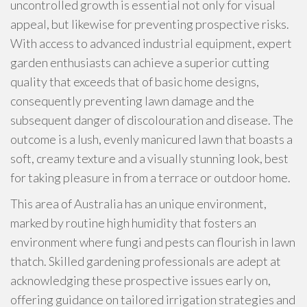
uncontrolled growth is essential not only for visual
appeal, but likewise for preventing prospective risks.
With access to advanced industrial equipment, expert
garden enthusiasts can achieve a superior cutting
quality that exceeds that of basic home designs,
consequently preventing lawn damage and the
subsequent danger of discolouration and disease. The
outcome is a lush, evenly manicured lawn that boasts a
soft, creamy texture and a visually stunning look, best
for taking pleasure in from a terrace or outdoor home.
This area of Australia has an unique environment,
marked by routine high humidity that fosters an
environment where fungi and pests can flourish in lawn
thatch. Skilled gardening professionals are adept at
acknowledging these prospective issues early on,
offering guidance on tailored irrigation strategies and