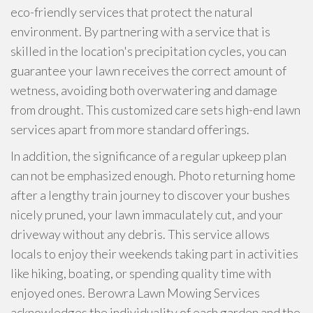
eco-friendly services that protect the natural
environment. By partnering with a service that is
skilled in the location's precipitation cycles, you can
guarantee your lawn receives the correct amount of
wetness, avoiding both overwatering and damage
from drought. This customized care sets high-end lawn
services apart from more standard offerings.
In addition, the significance of a regular upkeep plan
can not be emphasized enough. Photo returning home
after a lengthy train journey to discover your bushes
nicely pruned, your lawn immaculately cut, and your
driveway without any debris. This service allows
locals to enjoy their weekends taking part in activities
like hiking, boating, or spending quality time with
enjoyed ones. Berowra Lawn Mowing Services
acknowledges the individuality of each garden and the