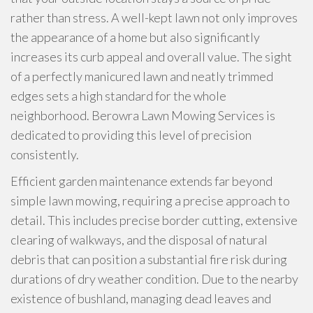
rather than stress. A well-kept lawn not only improves
the appearance of a home but also significantly
increases its curb appeal and overall value. The sight
of a perfectly manicured lawn and neatly trimmed
edges sets a high standard for the whole
neighborhood. Berowra Lawn Mowing Services is
dedicated to providing this level of precision
consistently.
Efficient garden maintenance extends far beyond
simple lawn mowing, requiring a precise approach to
detail. This includes precise border cutting, extensive
clearing of walkways, and the disposal of natural
debris that can position a substantial fire risk during
durations of dry weather condition. Due to the nearby
existence of bushland, managing dead leaves and