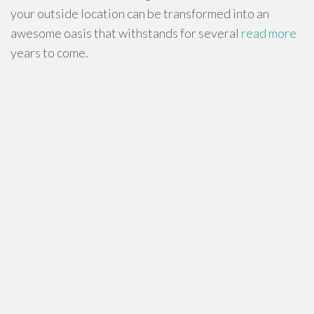
your outside location can be transformed into an
awesome oasis that withstands for several
read more
years to come.