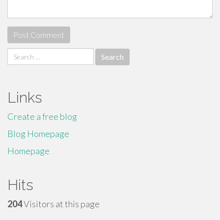
Search
for:
Links
Create a free blog
Blog Homepage
Homepage
Hits
204
Visitors at this page