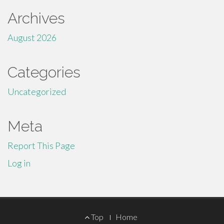
Archives
August 2026
Categories
Uncategorized
Meta
Report This Page
Log in
Footer
Top
Home