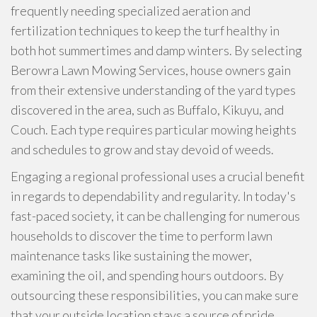
frequently needing specialized aeration and
fertilization techniques to keep the turf healthy in
both hot summertimes and damp winters. By selecting
Berowra Lawn Mowing Services, house owners gain
from their extensive understanding of the yard types
discovered in the area, such as Buffalo, Kikuyu, and
Couch. Each type requires particular mowing heights
and schedules to grow and stay devoid of weeds.
Engaging a regional professional uses a crucial benefit
in regards to dependability and regularity. In today's
fast-paced society, it can be challenging for numerous
households to discover the time to perform lawn
maintenance tasks like sustaining the mower,
examining the oil, and spending hours outdoors. By
outsourcing these responsibilities, you can make sure
that your outside location stays a source of pride