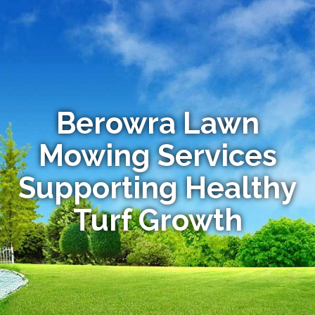
Berowra Lawn
Mowing Services
Supporting Healthy
Turf Growth