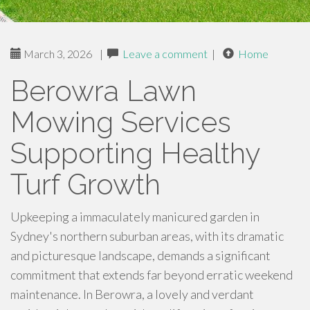
March 3, 2026
|
Leave a comment
|
Home
Berowra Lawn
Mowing Services
Supporting Healthy
Turf Growth
Upkeeping a immaculately manicured garden in
Sydney's northern suburban areas, with its dramatic
and picturesque landscape, demands a significant
commitment that extends far beyond erratic weekend
maintenance. In Berowra, a lovely and verdant