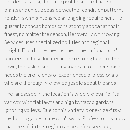
residential area, the quick proliferation of native
plants and unique seaside weather condition patterns
render lawn maintenance an ongoing requirement. To
guarantee these homes consistently appear at their
finest, no matter the season, Berowra Lawn Mowing
Services uses specialized abilities and regional
insight. From homes nestled near the national park's
borders to those located in the relaxing heart of the
town, the task of supporting a vibrant outdoor space
needs the proficiency of experienced professionals
who are thoroughly knowledgeable about the area.
The landscape in the location is widely known for its
variety, with flat lawns and high terraced gardens
ignoring valleys. Due to this variety, a one-size-fits-all
method to garden care won't work. Professionals know
that the soil in this region can be unforeseeable,