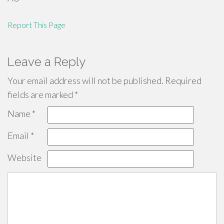
Report This Page
Leave a Reply
Your email address will not be published.
Required
fields are marked
*
Name
*
Email
*
Website