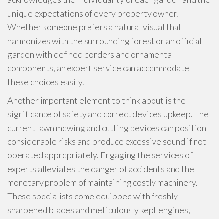
unique expectations of every property owner.
Whether someone prefers a natural visual that
harmonizes with the surrounding forest or an official
garden with defined borders and ornamental
components, an expert service can accommodate
these choices easily.
Another important element to think about is the
significance of safety and correct devices upkeep. The
current lawn mowing and cutting devices can position
considerable risks and produce excessive sound if not
operated appropriately. Engaging the services of
experts alleviates the danger of accidents and the
monetary problem of maintaining costly machinery.
These specialists come equipped with freshly
sharpened blades and meticulously kept engines,